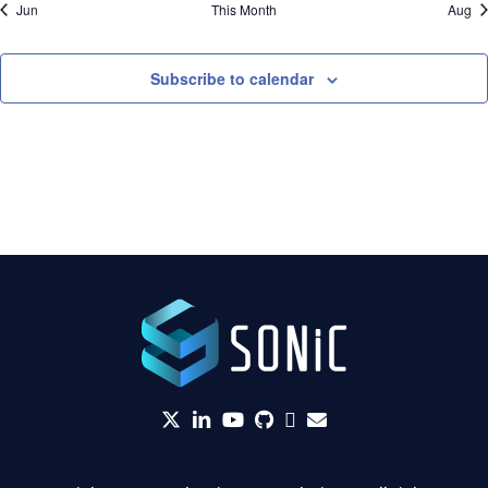
Jun
This Month
Aug
Subscribe to calendar
twitter
linkedin
YouTube
github
Slack
envelope