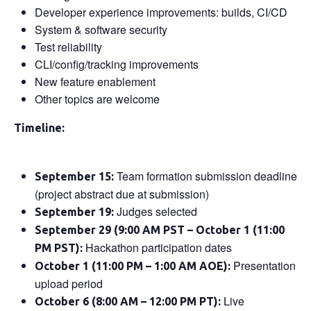
Developer experience improvements: builds, CI/CD
System & software security
Test reliability
CLI/config/tracking improvements
New feature enablement
Other topics are welcome
Timeline:
Team formation submission deadline
September 15:
(project abstract due at submission)
Judges selected
September 19:
September 29 (9:00 AM PST – October 1 (11:00
Hackathon participation dates
PM PST):
Presentation
October 1 (11:00 PM – 1:00 AM AOE):
upload period
Live
October 6 (8:00 AM – 12:00 PM PT):