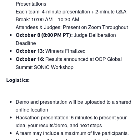
Presentations
Each team: 4-minute presentation + 2-minute Q&A
Break: 10:00 AM – 10:30 AM
Attendees & Judges: Present on Zoom Throughout
Judge Deliberation
October 8 (8:00 PM PT):
Deadline
Winners Finalized
October 13:
Results announced at OCP Global
October 16:
Summit SONiC Workshop
Logistics:
Demo and presentation will be uploaded to a shared
online location
Hackathon presentation: 5 minutes to present your
idea, your results/demo, and next steps
A team may include a maximum of five participants.