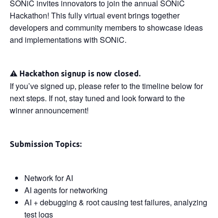
SONiC invites innovators to join the annual SONiC
Hackathon! This fully virtual event brings together
developers and community members to showcase ideas
and implementations with SONiC.
⚠️
Hackathon signup is now closed.
If you’ve signed up, please refer to the timeline below for
next steps. If not, stay tuned and look forward to the
winner announcement!
Submission Topics:
Network for AI
AI agents for networking
AI + debugging & root causing test failures, analyzing
test logs