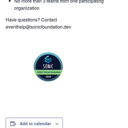
No more than 3 teams from one participating
organization
Have questions? Contact
eventhelp@sonicfoundation.dev
Add to calendar