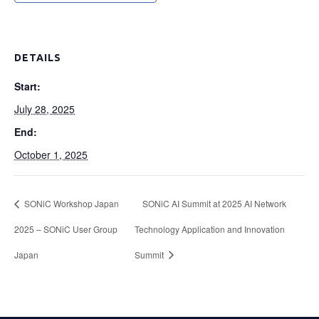
DETAILS
Start:
July 28, 2025
End:
October 1, 2025
SONiC Workshop Japan
SONiC AI Summit at 2025 AI Network
2025 – SONiC User Group
Technology Application and Innovation
Japan
Summit