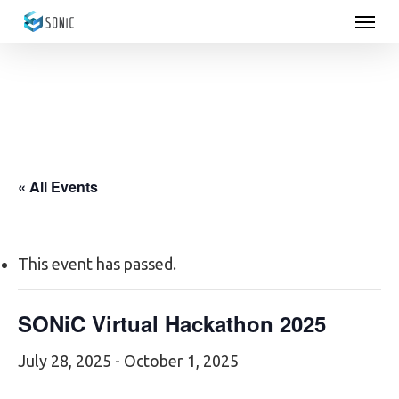
Menu
Skip
to
main
content
« All Events
This event has passed.
SONiC Virtual Hackathon 2025
July 28, 2025
-
October 1, 2025