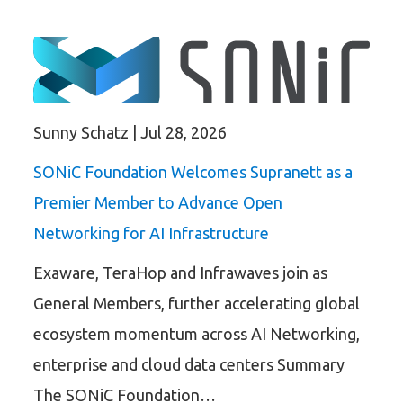
Sunny Schatz
|
Jul 28, 2026
SONiC Foundation Welcomes Supranett as a
Premier Member to Advance Open
Networking for AI Infrastructure
Exaware, TeraHop and Infrawaves join as
General Members, further accelerating global
ecosystem momentum across AI Networking,
enterprise and cloud data centers Summary
The SONiC Foundation…