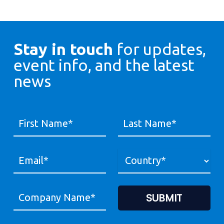
Stay in touch
for updates,
event info, and the latest
news