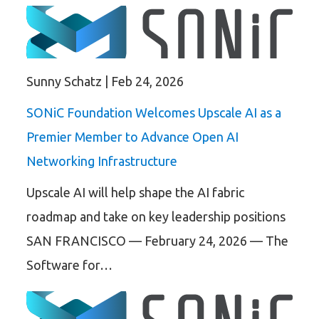
Sunny Schatz
|
Feb 24, 2026
SONiC Foundation Welcomes Upscale AI as a
Premier Member to Advance Open AI
Networking Infrastructure
Upscale AI will help shape the AI fabric
roadmap and take on key leadership positions
SAN FRANCISCO — February 24, 2026 — The
Software for…