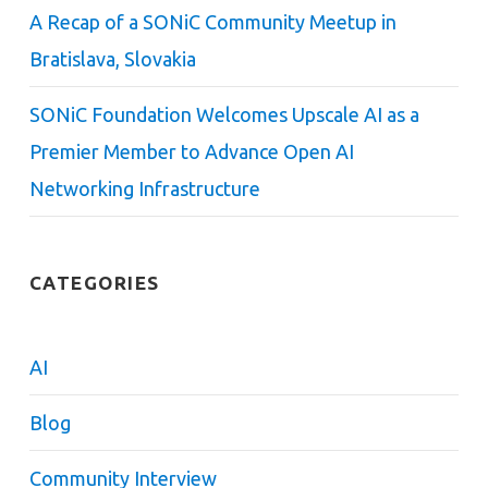
A Recap of a SONiC Community Meetup in
Bratislava, Slovakia
SONiC Foundation Welcomes Upscale AI as a
Premier Member to Advance Open AI
Networking Infrastructure
CATEGORIES
AI
Blog
Community Interview