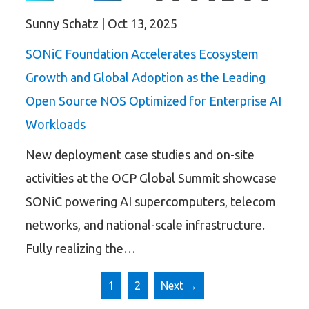
Sunny Schatz
|
Oct 13, 2025
SONiC Foundation Accelerates Ecosystem
Growth and Global Adoption as the Leading
Open Source NOS Optimized for Enterprise AI
Workloads
New deployment case studies and on-site
activities at the OCP Global Summit showcase
SONiC powering AI supercomputers, telecom
networks, and national-scale infrastructure.
Fully realizing the…
1
2
Next →