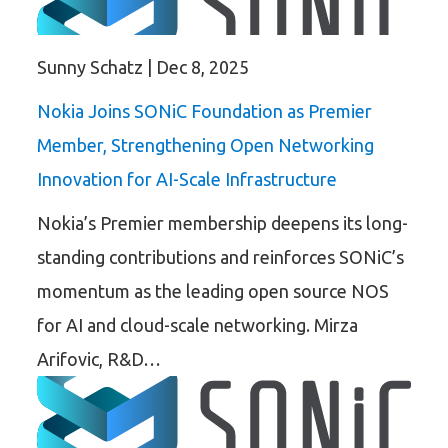
Sunny Schatz
|
Dec 8, 2025
Nokia Joins SONiC Foundation as Premier
Member, Strengthening Open Networking
Innovation for AI-Scale Infrastructure
Nokia’s Premier membership deepens its long-
standing contributions and reinforces SONiC’s
momentum as the leading open source NOS
for AI and cloud-scale networking. Mirza
Arifovic, R&D…