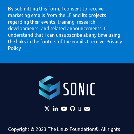
By submitting this form, I consent to receive
marketing emails from the LF and its projects
regarding their events, training, research,
developments, and related announcements. I
understand that I can unsubscribe at any time using
the links in the footers of the emails I receive.
Privacy
Policy
twitter
linkedin
YouTube
github
Slack
envelope
Copyright © 2023 The Linux Foundation®. All rights