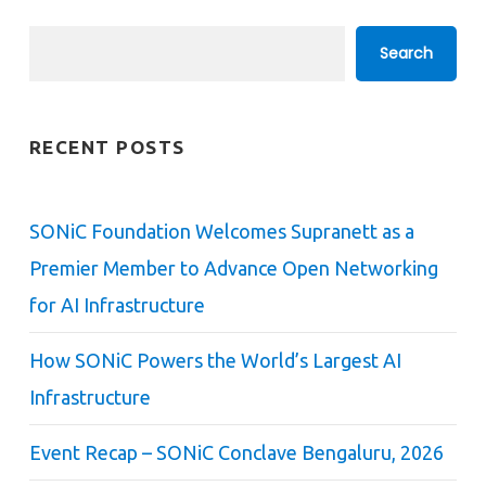
Search
Search
RECENT POSTS
SONiC Foundation Welcomes Supranett as a
Premier Member to Advance Open Networking
for AI Infrastructure
How SONiC Powers the World’s Largest AI
Infrastructure
Event Recap – SONiC Conclave Bengaluru, 2026