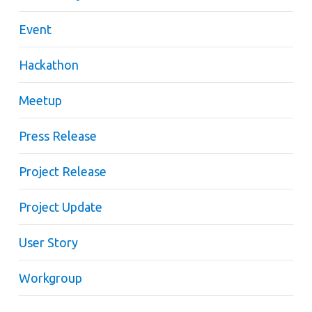
Event
Hackathon
Meetup
Press Release
Project Release
Project Update
User Story
Workgroup