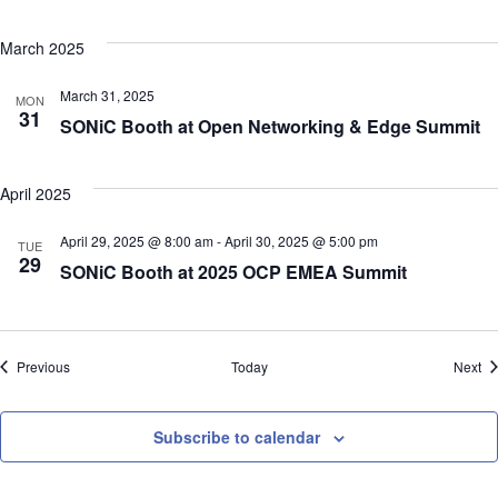
March 2025
March 31, 2025
MON
31
SONiC Booth at Open Networking & Edge Summit
April 2025
April 29, 2025 @ 8:00 am
-
April 30, 2025 @ 5:00 pm
TUE
29
SONiC Booth at 2025 OCP EMEA Summit
Events
Ev
Previous
Today
Next
Subscribe to calendar