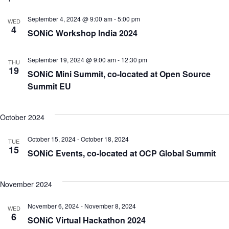
September 4, 2024 @ 9:00 am
-
5:00 pm
WED
4
SONiC Workshop India 2024
September 19, 2024 @ 9:00 am
-
12:30 pm
THU
19
SONiC Mini Summit, co-located at Open Source
Summit EU
October 2024
October 15, 2024
-
October 18, 2024
TUE
15
SONiC Events, co-located at OCP Global Summit
November 2024
November 6, 2024
-
November 8, 2024
WED
6
SONiC Virtual Hackathon 2024