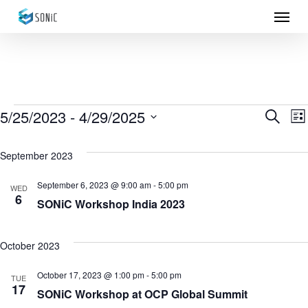
Menu
Skip
to
main
content
Events
5/25/2023
 - 
4/29/2025
Eve
E
Search
List
Select
Sea
V
September 2023
date.
N
and
September 6, 2023 @ 9:00 am
-
5:00 pm
WED
6
Vie
SONiC Workshop India 2023
Nav
October 2023
October 17, 2023 @ 1:00 pm
-
5:00 pm
TUE
17
SONiC Workshop at OCP Global Summit