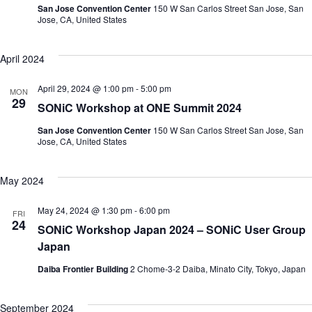
San Jose Convention Center
150 W San Carlos Street San Jose, San
Jose, CA, United States
April 2024
April 29, 2024 @ 1:00 pm
-
5:00 pm
MON
29
SONiC Workshop at ONE Summit 2024
San Jose Convention Center
150 W San Carlos Street San Jose, San
Jose, CA, United States
May 2024
May 24, 2024 @ 1:30 pm
-
6:00 pm
FRI
24
SONiC Workshop Japan 2024 – SONiC User Group
Japan
Daiba Frontier Building
2 Chome-3-2 Daiba, Minato City, Tokyo, Japan
September 2024