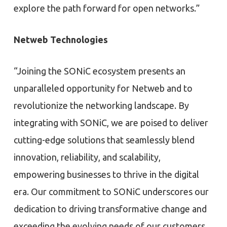
explore the path forward for open networks.”
Netweb Technologies
“Joining the SONiC ecosystem presents an
unparalleled opportunity for Netweb and to
revolutionize the networking landscape. By
integrating with SONiC, we are poised to deliver
cutting-edge solutions that seamlessly blend
innovation, reliability, and scalability,
empowering businesses to thrive in the digital
era. Our commitment to SONiC underscores our
dedication to driving transformative change and
exceeding the evolving needs of our customers