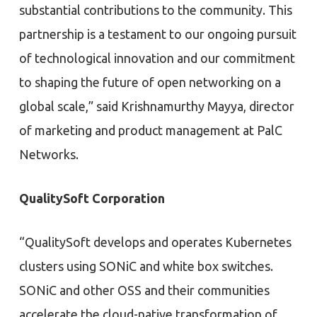
substantial contributions to the community. This
partnership is a testament to our ongoing pursuit
of technological innovation and our commitment
to shaping the future of open networking on a
global scale,” said Krishnamurthy Mayya, director
of marketing and product management at PalC
Networks.
QualitySoft Corporation
“QualitySoft develops and operates Kubernetes
clusters using SONiC and white box switches.
SONiC and other OSS and their communities
accelerate the cloud-native transformation of