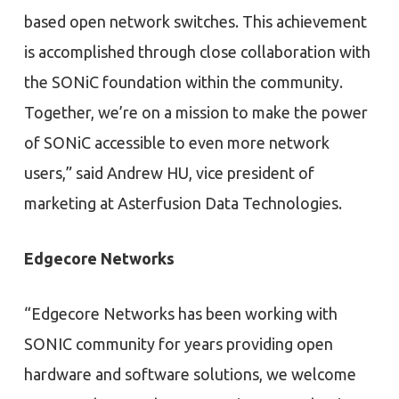
based open network switches. This achievement
is accomplished through close collaboration with
the SONiC foundation within the community.
Together, we’re on a mission to make the power
of SONiC accessible to even more network
users,” said Andrew HU, vice president of
marketing at Asterfusion Data Technologies.
Edgecore Networks
“Edgecore Networks has been working with
SONIC community for years providing open
hardware and software solutions, we welcome