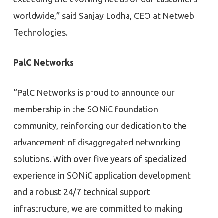
worldwide,” said Sanjay Lodha, CEO at Netweb
Technologies.
PalC Networks
“PalC Networks is proud to announce our
membership in the SONiC foundation
community, reinforcing our dedication to the
advancement of disaggregated networking
solutions. With over five years of specialized
experience in SONiC application development
and a robust 24/7 technical support
infrastructure, we are committed to making