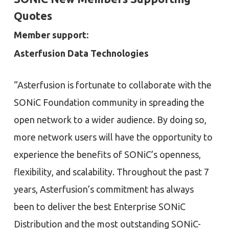
Quotes
Member support:
Asterfusion Data Technologies
“Asterfusion is fortunate to collaborate with the
SONiC Foundation community in spreading the
open network to a wider audience. By doing so,
more network users will have the opportunity to
experience the benefits of SONiC’s openness,
flexibility, and scalability. Throughout the past 7
years, Asterfusion’s commitment has always
been to deliver the best Enterprise SONiC
Distribution and the most outstanding SONiC-