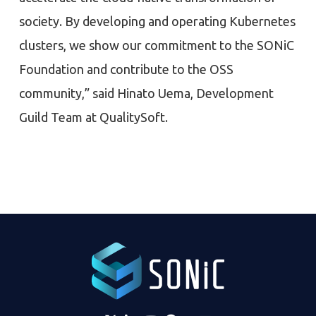
society. By developing and operating Kubernetes
clusters, we show our commitment to the SONiC
Foundation and contribute to the OSS
community,” said Hinato Uema, Development
Guild Team at QualitySoft.