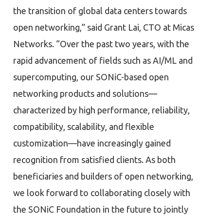
the transition of global data centers towards
open networking,” said Grant Lai, CTO at Micas
Networks. “Over the past two years, with the
rapid advancement of fields such as AI/ML and
supercomputing, our SONiC-based open
networking products and solutions—
characterized by high performance, reliability,
compatibility, scalability, and flexible
customization—have increasingly gained
recognition from satisfied clients. As both
beneficiaries and builders of open networking,
we look forward to collaborating closely with
the SONiC Foundation in the future to jointly