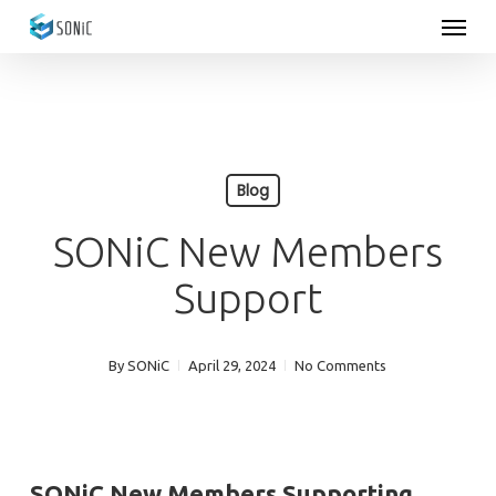
Menu
Skip
to
main
content
Blog
SONiC New Members
Support
By
SONiC
April 29, 2024
No Comments
SONiC New Members
Supporting