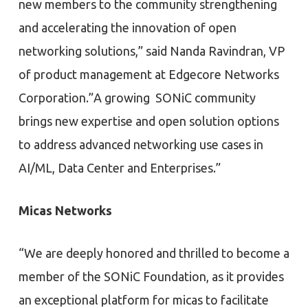
new members to the community strengthening
and accelerating the innovation of open
networking solutions,” said Nanda Ravindran, VP
of product management at Edgecore Networks
Corporation.”A growing SONiC community
brings new expertise and open solution options
to address advanced networking use cases in
AI/ML, Data Center and Enterprises.”
Micas Networks
“We are deeply honored and thrilled to become a
member of the SONiC Foundation, as it provides
an exceptional platform for micas to facilitate