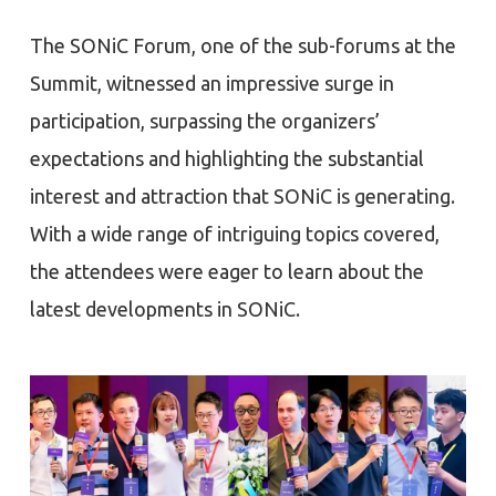
The SONiC Forum, one of the sub-forums at the
Summit, witnessed an impressive surge in
participation, surpassing the organizers’
expectations and highlighting the substantial
interest and attraction that SONiC is generating.
With a wide range of intriguing topics covered,
the attendees were eager to learn about the
latest developments in SONiC.