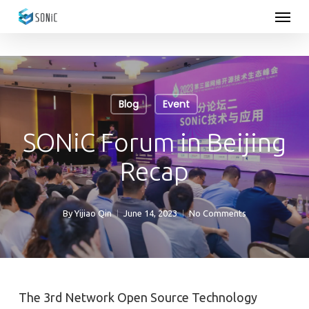
Menu
Skip
to
main
content
Blog
Event
SONiC Forum in Beijing
Recap
By
Yijiao Qin
June 14, 2023
No Comments
The 3rd Network Open Source Technology