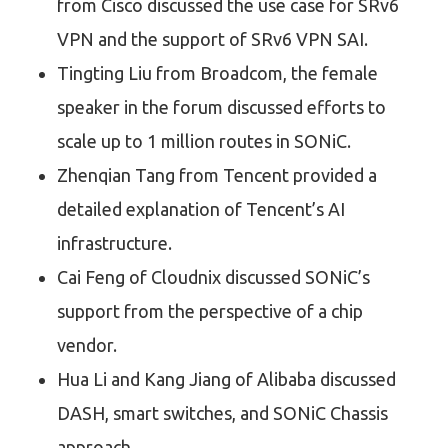
from Cisco discussed the use case for SRv6
VPN and the support of SRv6 VPN SAI.
Tingting Liu from Broadcom, the female
speaker in the forum discussed efforts to
scale up to 1 million routes in SONiC.
Zhenqian Tang from Tencent provided a
detailed explanation of Tencent’s AI
infrastructure.
Cai Feng of Cloudnix discussed SONiC’s
support from the perspective of a chip
vendor.
Hua Li and Kang Jiang of Alibaba discussed
DASH, smart switches, and SONiC Chassis
approach.