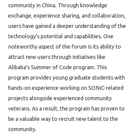
community in China. Through knowledge
exchange, experience sharing, and collaboration,
users have gained a deeper understanding of the
technology’s potential and capabilities. One
noteworthy aspect of the forum is its ability to
attract new users through initiatives like
Alibaba’s Summer of Code program. This
program provides young graduate students with
hands-on experience working on SONiC-related
projects alongside experienced community
veterans. As a result, the program has proven to
be a valuable way to recruit new talent to the
community.