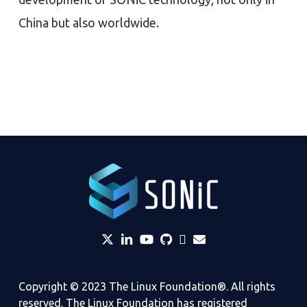
China but also worldwide.
twitter
linkedin
YouTube
github
Slack
envelope
Copyright © 2023 The Linux Foundation®. All rights
reserved. The Linux Foundation has registered