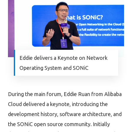
Eddie delivers a Keynote on Network
Operating System and SONiC
During the main forum, Eddie Ruan from Alibaba
Cloud delivered a keynote, introducing the
development history, software architecture, and
the SONiC open source community. Initially