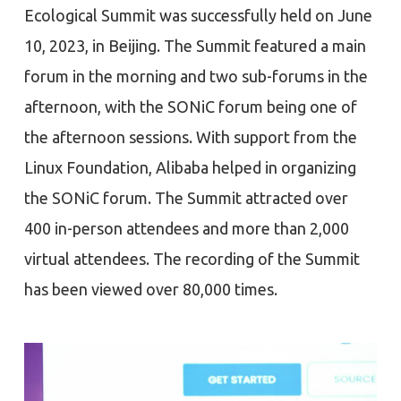
Ecological Summit was successfully held on June
10, 2023, in Beijing. The Summit featured a main
forum in the morning and two sub-forums in the
afternoon, with the SONiC forum being one of
the afternoon sessions. With support from the
Linux Foundation, Alibaba helped in organizing
the SONiC forum. The Summit attracted over
400 in-person attendees and more than 2,000
virtual attendees. The recording of the Summit
has been viewed over 80,000 times.