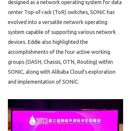
designed as a network operating system for data
center Top-of-rack (ToR) switches, SONiC has
evolved into a versatile network operating
system capable of supporting various network
devices. Eddie also highlighted the
accomplishments of the four active working
groups (DASH, Chassis, OTN, Routing) within
SONiC, along with Alibaba Cloud’s exploration
and implementation of SONiC.