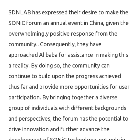
SDNLAB has expressed their desire to make the
SONiC forum an annual event in China, given the
overwhelmingly positive response from the
community.. Consequently, they have
approached Alibaba for assistance in making this
a reality. By doing so, the community can
continue to build upon the progress achieved
thus far and provide more opportunities for user
participation. By bringing together a diverse
group of individuals with different backgrounds
and perspectives, the forum has the potential to
drive innovation and further advance the
development of SONiC technology, not only in