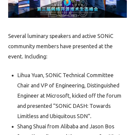
Several luminary speakers and active SONiC
community members have presented at the
event. Including:
Lihua Yuan, SONiC Technical Committee
Chair and VP of Engineering, Distinguished
Engineer at Microsoft, kicked off the forum
and presented “SONiC DASH: Towards
Limitless and Ubiquitous SDN”.
Shang Shuai from Alibaba and Jason Bos