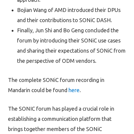
Bojian Wang of AMD introduced their DPUs
and their contributions to SONiC DASH.
Finally, Jun Shi and Bo Geng concluded the
forum by introducing their SONiC use cases
and sharing their expectations of SONiC from
the perspective of ODM vendors.
The complete SONiC forum recording in
Mandarin could be found
here
.
The SONIC forum has played a crucial role in
establishing a communication platform that
brings together members of the SONiC