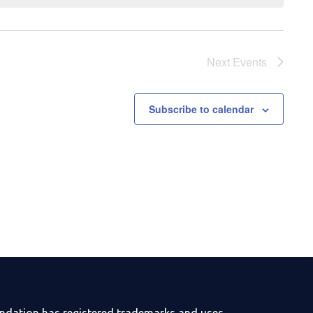
Next
Events
Subscribe to calendar