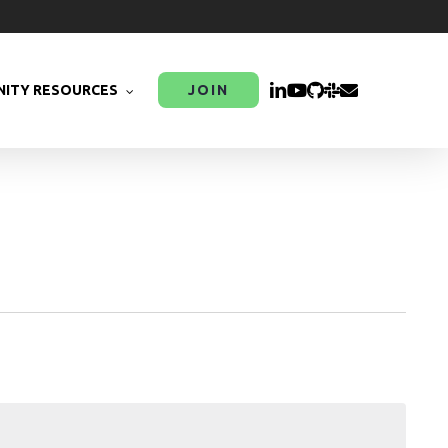
LINKEDIN
YOUTUBE
GITHUB
SLACK
EMAIL
ITY RESOURCES
JOIN