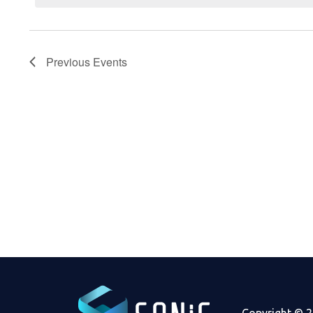
Previous
Events