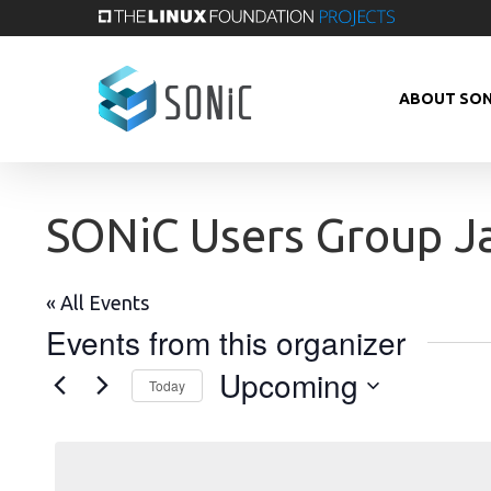
Skip
to
main
ABOUT SON
content
SONiC Users Group J
« All Events
Events from this organizer
Upcoming
Today
Select
date.