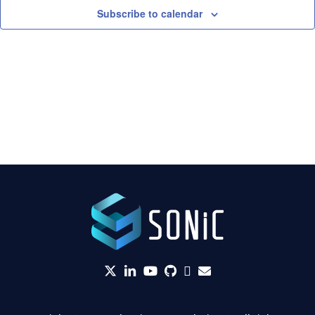
Subscribe to calendar
twitter
linkedin
YouTube
github
Slack
envelope