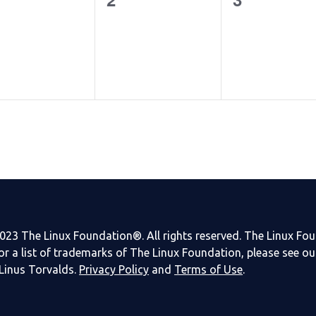
ents,
events,
events,
023 The Linux Foundation®. All rights reserved. The Linux Fo
or a list of trademarks of The Linux Foundation, please see o
Linus Torvalds.
Privacy Policy
and
Terms of Use
.