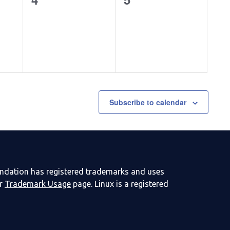
events,
events,
Subscribe to calendar
undation has registered trademarks and uses
ur
Trademark Usage
page. Linux is a registered