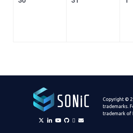
events,
events,
ev
Copyright © 2
trademarks. F
trademark of 
twitter
linkedin
YouTube
github
Slack
envelope