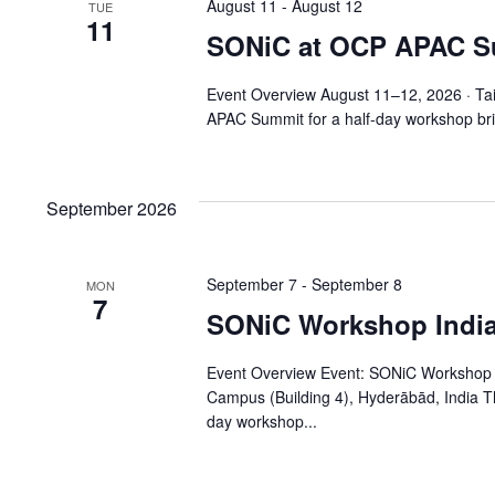
August 11
-
August 12
TUE
11
SONiC at OCP APAC S
Event Overview August 11–12, 2026 · Ta
APAC Summit for a half-day workshop bri
September 2026
September 7
-
September 8
MON
7
SONiC Workshop India
Event Overview Event: SONiC Workshop I
Campus (Building 4), Hyderābād, India 
day workshop...