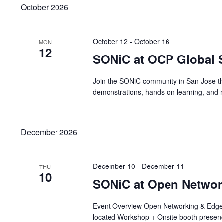
October 2026
October 12
-
October 16
MON
12
SONiC at OCP Global 
Join the SONiC community in San Jose this
demonstrations, hands-on learning, and n
December 2026
December 10
-
December 11
THU
10
SONiC at Open Netwo
Event Overview Open Networking & Edge
located Workshop + Onsite booth presen