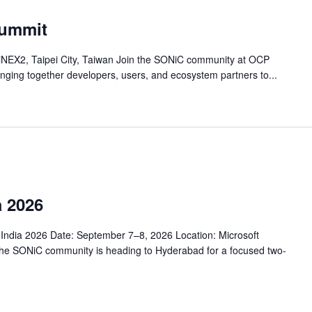
ummit
iNEX2, Taipei City, Taiwan Join the SONiC community at OCP
nging together developers, users, and ecosystem partners to...
 2026
ndia 2026 Date: September 7–8, 2026 Location: Microsoft
The SONiC community is heading to Hyderabad for a focused two-