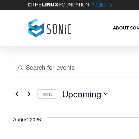
Skip
to
main
ABOUT SON
content
Events
Events
Enter
Keyword.
Search
Search
Upcoming
Today
and
for
Select
Events
Views
date.
August 2026
by
Keyword.
Navigation