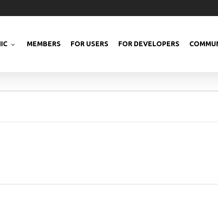
IC
MEMBERS
FOR USERS
FOR DEVELOPERS
COMMUN