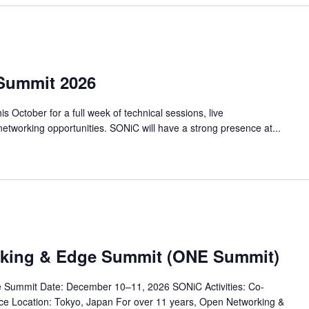
Summit 2026
 October for a full week of technical sessions, live
etworking opportunities. SONiC will have a strong presence at...
rking & Edge Summit (ONE Summit)
 Summit Date: December 10–11, 2026 SONiC Activities: Co-
ce Location: Tokyo, Japan For over 11 years, Open Networking &