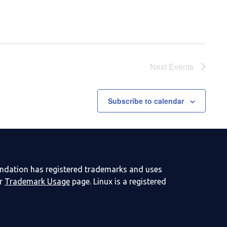
Next
Events
Subscribe to calendar
undation has registered trademarks and uses
ur
Trademark Usage
page. Linux is a registered