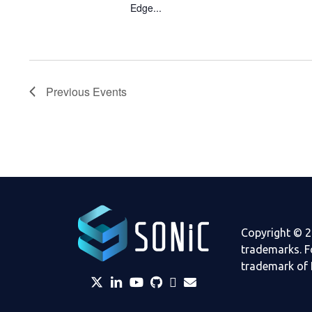
Edge...
Previous
Events
Copyright © 2
trademarks. F
trademark of 
twitter
linkedin
YouTube
github
Slack
envelope