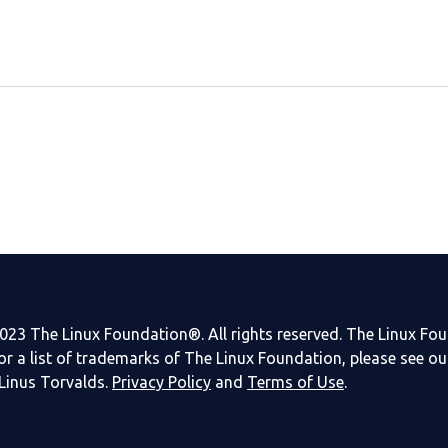
023 The Linux Foundation®. All rights reserved. The Linux Fo
or a list of trademarks of The Linux Foundation, please see o
Linus Torvalds.
Privacy Policy
and
Terms of Use
.