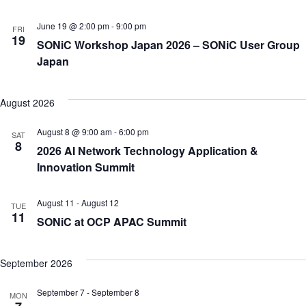
June 19 @ 2:00 pm
-
9:00 pm
FRI
19
SONiC Workshop Japan 2026 – SONiC User Group
Japan
August 2026
August 8 @ 9:00 am
-
6:00 pm
SAT
8
2026 AI Network Technology Application &
Innovation Summit
August 11
-
August 12
TUE
11
SONiC at OCP APAC Summit
September 2026
September 7
-
September 8
MON