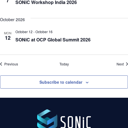
7
SONiC Workshop India 2026
October 2026
October 12
-
October 16
MON
12
SONiC at OCP Global Summit 2026
Events
Ev
Previous
Today
Next
Subscribe to calendar