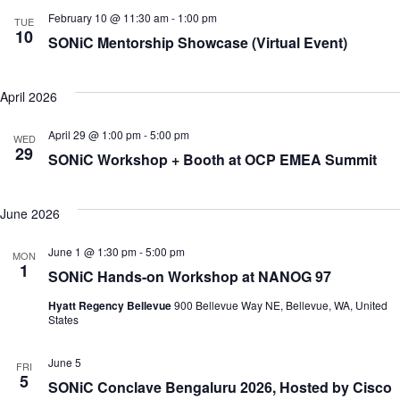
February 10 @ 11:30 am
-
1:00 pm
TUE
10
SONiC Mentorship Showcase (Virtual Event)
April 2026
April 29 @ 1:00 pm
-
5:00 pm
WED
29
SONiC Workshop + Booth at OCP EMEA Summit
June 2026
June 1 @ 1:30 pm
-
5:00 pm
MON
1
SONiC Hands-on Workshop at NANOG 97
Hyatt Regency Bellevue
900 Bellevue Way NE, Bellevue, WA, United
States
June 5
FRI
5
SONiC Conclave Bengaluru 2026, Hosted by Cisco