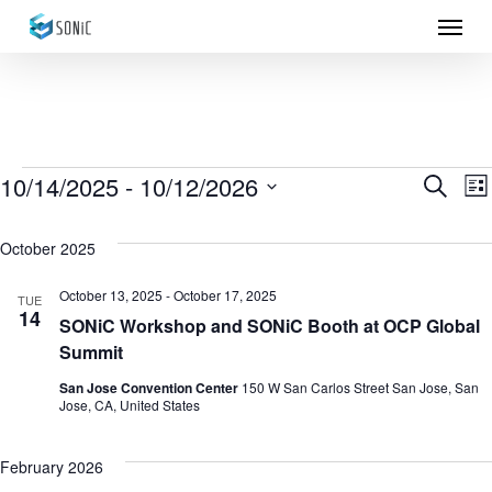
Menu
Skip
to
main
content
Events
10/14/2025
 - 
10/12/2026
Eve
E
Search
List
Select
Sea
V
October 2025
date.
N
and
October 13, 2025
-
October 17, 2025
TUE
14
Vie
SONiC Workshop and SONiC Booth at OCP Global
Summit
Nav
San Jose Convention Center
150 W San Carlos Street San Jose, San
Jose, CA, United States
February 2026