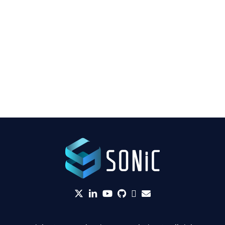
twitter
linkedin
YouTube
github
Slack
envelope