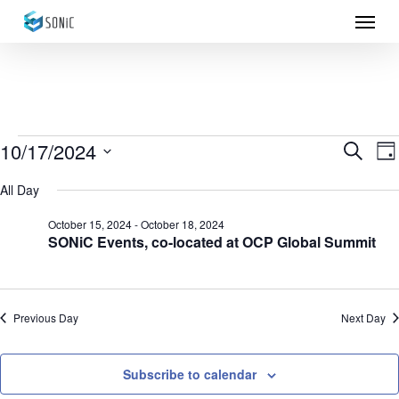
Menu
Skip
to
main
content
Events
10/17/2024
Eve
E
Search
Da
Select
for
Sea
V
All Day
date.
N
October
and
October 15, 2024
-
October 18, 2024
SONiC Events, co-located at OCP Global Summit
17,
Vie
2024
Nav
Previous Day
Next Day
Subscribe to calendar