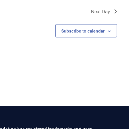
Next Day
Subscribe to calendar