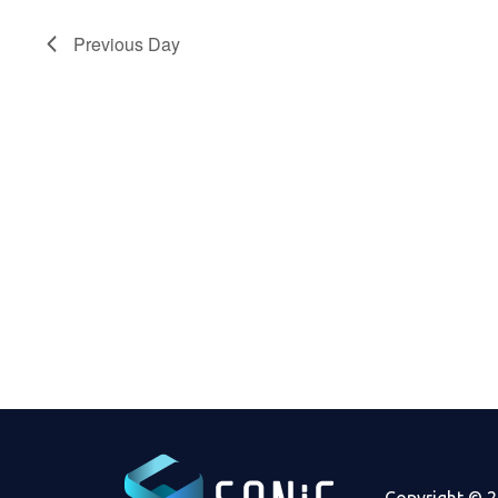
2024
Previous Day