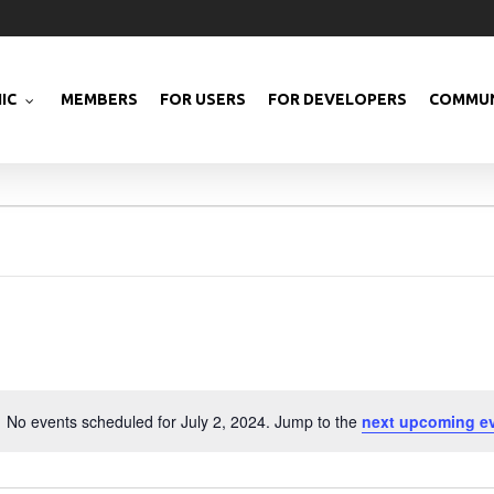
IC
MEMBERS
FOR USERS
FOR DEVELOPERS
COMMUN
No events scheduled for July 2, 2024. Jump to the
next upcoming e
Notice