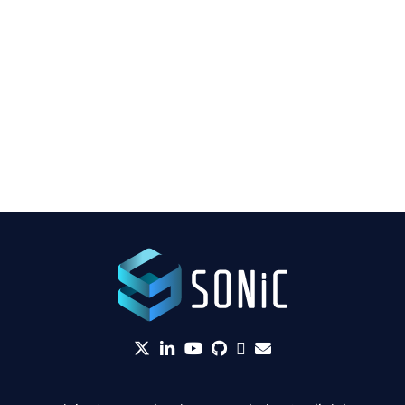
twitter
linkedin
YouTube
github
Slack
envelope