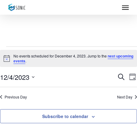
Menu
Skip
to
main
content
Events
No events scheduled for December 4, 2023. Jump to the
next upcoming
Notice
events
.
for
December
12/4/2023
Eve
E
Search
Da
Select
4,
Sea
V
date.
Previous Day
Next Day
N
2023
and
Vie
Subscribe to calendar
Nav