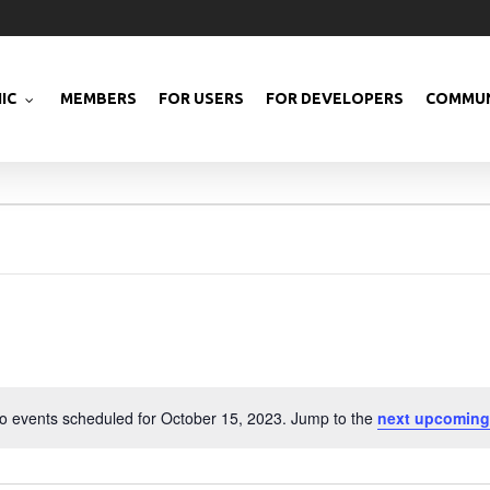
IC
MEMBERS
FOR USERS
FOR DEVELOPERS
COMMUN
o events scheduled for October 15, 2023. Jump to the
next upcoming
Notice