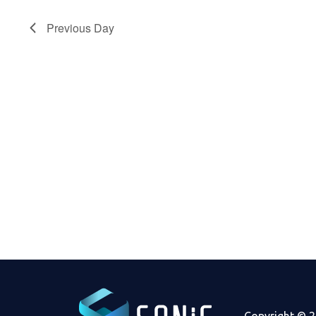
2023
Previous Day