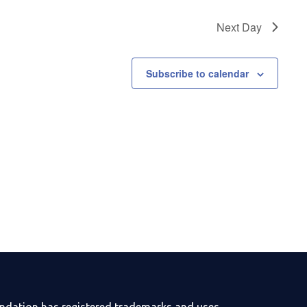
Next Day
Subscribe to calendar