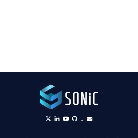
twitter
linkedin
YouTube
github
Slack
envelope