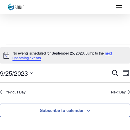
Menu
Skip
to
main
content
Events
No events scheduled for September 25, 2023. Jump to the
next
Notice
upcoming events
.
for
September
9/25/2023
Eve
E
Search
Da
Select
25,
Sea
V
date.
Previous Day
Next Day
N
2023
and
Vie
Subscribe to calendar
Nav