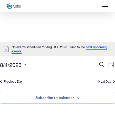
Menu
Skip
to
main
content
Events
No events scheduled for August 4, 2023. Jump to the
next upcoming
Notice
events
.
for
August
8/4/2023
Eve
E
Search
Da
Select
4,
Sea
V
date.
Previous Day
Next Day
N
2023
and
Vie
Subscribe to calendar
Nav