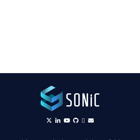
twitter
linkedin
YouTube
github
Slack
envelope