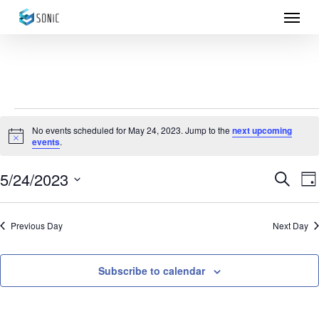
Menu
Skip
to
main
content
Events
No events scheduled for May 24, 2023. Jump to the
next upcoming
Notice
events
.
for
May
5/24/2023
Eve
E
Search
Da
Select
24,
Sea
V
date.
Previous Day
Next Day
N
2023
and
Vie
Subscribe to calendar
Nav