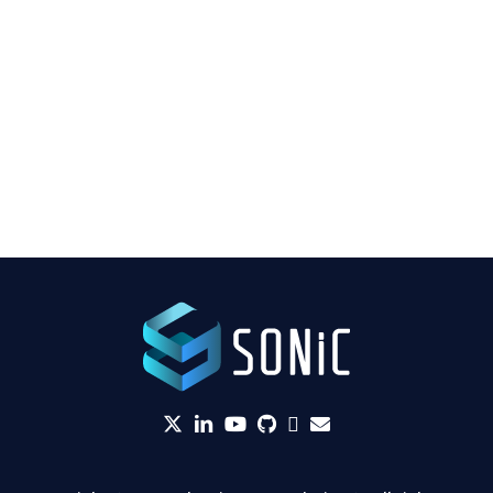
twitter
linkedin
YouTube
github
Slack
envelope