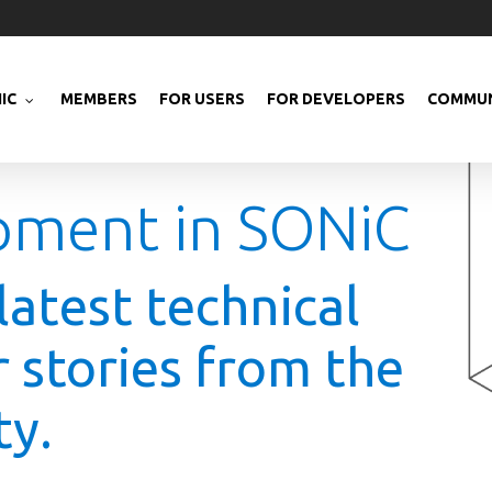
IC
MEMBERS
FOR USERS
FOR DEVELOPERS
COMMUN
pment in SONiC
latest technical
r stories from the
y.