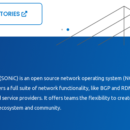
STORIES
(SONiC) is an open source network operating system (NO
s a full suite of network functionality, like BGP and R
 service providers. It offers teams the flexibility to cre
e ecosystem and community.