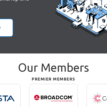
O
Our Members
PREMIER MEMBERS