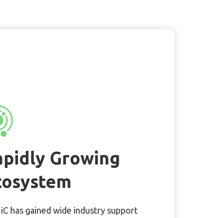
apidly Growing
cosystem
C has gained wide industry support