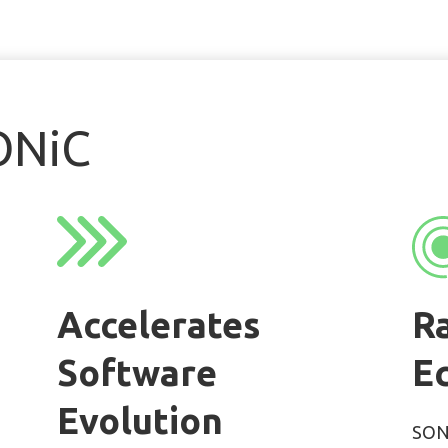
ONiC
Accelerates
R
Software
E
Evolution
SONi