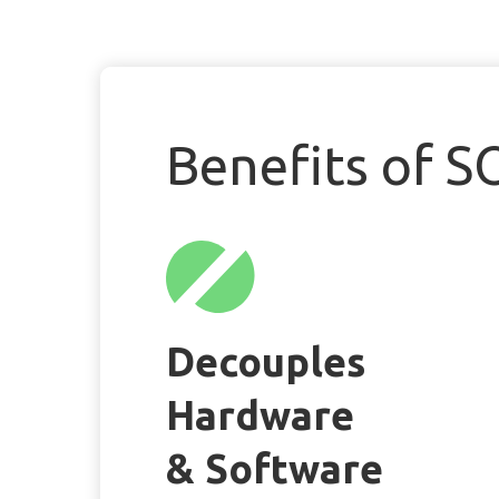
Benefits of S
Decouples
Hardware
& Software