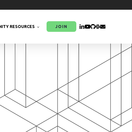
LINKEDIN
YOUTUBE
GITHUB
SLACK
EMAIL
ITY RESOURCES
JOIN