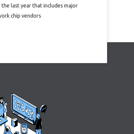
 the last year that includes major
ork chip vendors