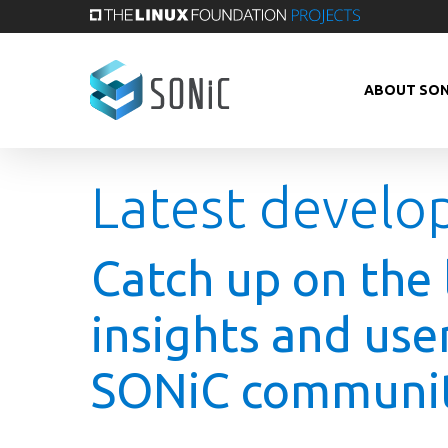
Skip
to
main
ABOUT SON
content
Latest develo
Catch up on the 
insights and use
SONiC communit