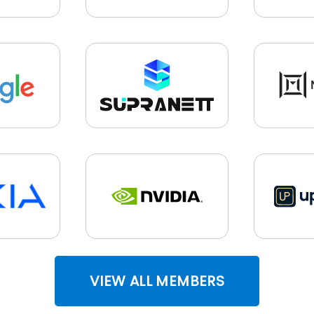
VIEW ALL MEMBERS