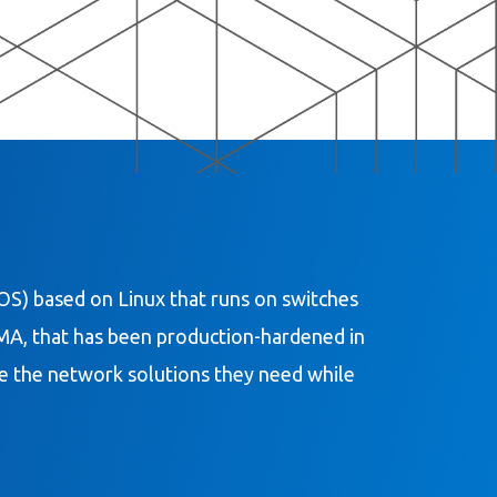
S) based on Linux that runs on switches
DMA, that has been production-hardened in
ate the network solutions they need while