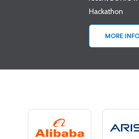
Hackathon
MORE INF