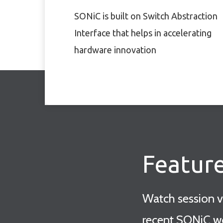
SONiC is built on Switch Abstraction
Interface that helps in accelerating
hardware innovation
Featur
Watch session 
recent SONiC w