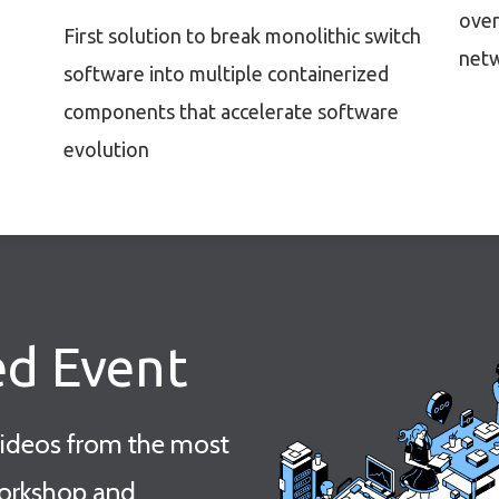
over
First solution to break monolithic switch
netw
software into multiple containerized
components that accelerate software
evolution
ed Event
videos from the most
orkshop and