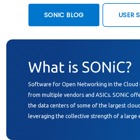
SONIC BLOG
USER 
What is SONiC?
Software for Open Networking in the Cloud 
from multiple vendors and ASICs. SONiC offer
the data centers of some of the largest cloud
leveraging the collective strength of a larg