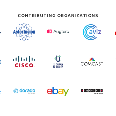
CONTRIBUTING ORGANIZATIONS