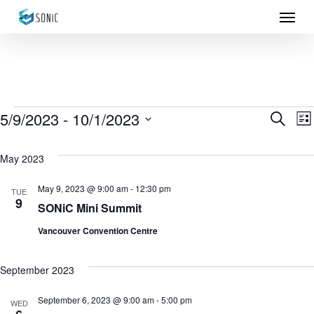
Menu
Skip
to
main
content
Events
5/9/2023
 - 
10/1/2023
Eve
E
Search
List
Select
Sea
V
May 2023
date.
N
and
May 9, 2023 @ 9:00 am
-
12:30 pm
TUE
9
Vie
SONiC Mini Summit
Vancouver Convention Centre
Nav
September 2023
September 6, 2023 @ 9:00 am
-
5:00 pm
WED