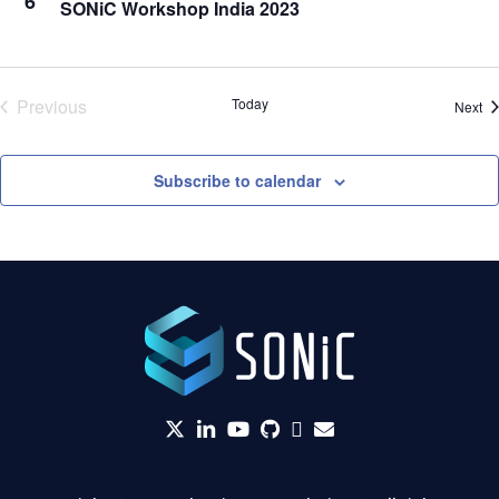
6
SONiC Workshop India 2023
Previous
Today
Ev
Next
Events
Subscribe to calendar
twitter
linkedin
YouTube
github
Slack
envelope