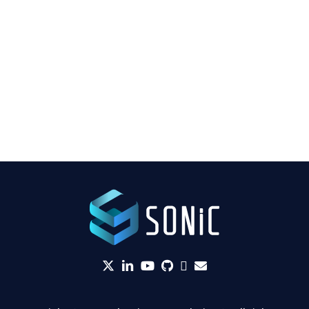
twitter
linkedin
YouTube
github
Slack
envelope