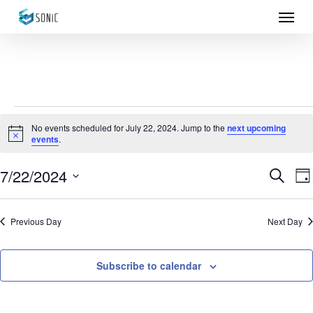
Menu
Skip
to
main
content
Events
No events scheduled for July 22, 2024. Jump to the
next upcoming
Notice
events
.
for
July
7/22/2024
Eve
E
Search
Da
Select
22,
Sea
V
date.
Previous Day
Next Day
N
2024
and
Vie
Subscribe to calendar
Nav