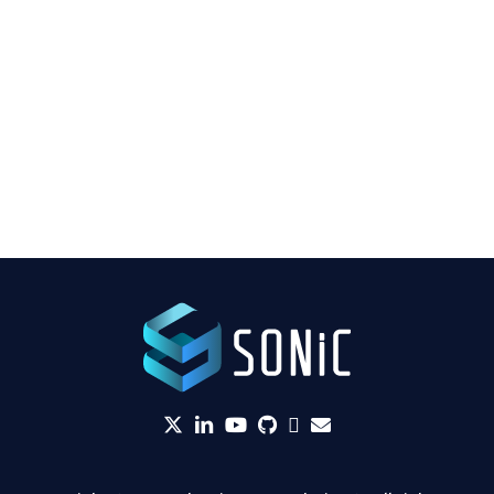
twitter
linkedin
YouTube
github
Slack
envelope