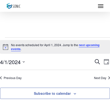
Menu
Skip
to
main
content
Events
No events scheduled for April 1, 2024. Jump to the
next upcoming
Notice
events
.
for
April
4/1/2024
Eve
E
Search
Da
Select
1,
Sea
V
date.
Previous Day
Next Day
N
2024
and
Vie
Subscribe to calendar
Nav